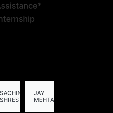
ssistance*
nternship
SACHIN
JAY
SHRESTHA
MEHTA