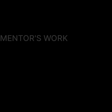
MENTOR'S
WORK