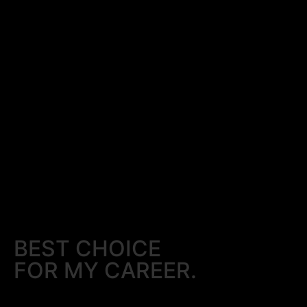
BEST CHOICE
FOR MY CAREER.