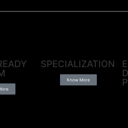
READY
SPECIALIZATION
E
M
D
P
Know More
More