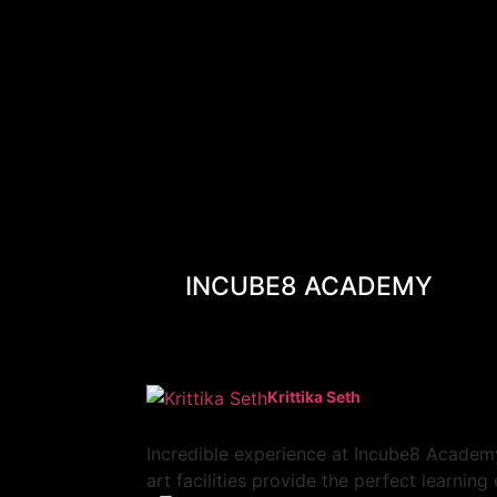
INCUBE8 ACADEMY
Krittika Seth
Incredible experience at Incube8 Academy
art facilities provide the perfect learnin