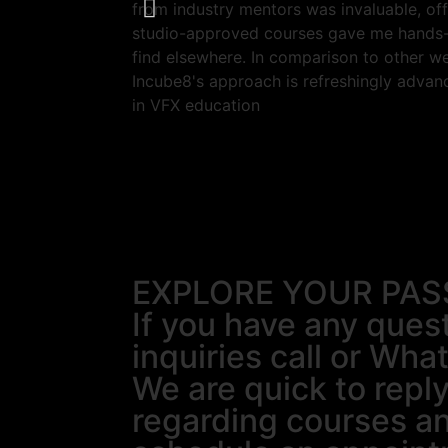
from industry mentors was invaluable, off
studio-approved courses gave me hands-o
find elsewhere. In comparison to other we
Incube8's approach is refreshingly advan
in VFX education
EXPLORE YOUR PAS
If you have any ques
inquiries call or Wha
We are quick to reply
regarding courses a