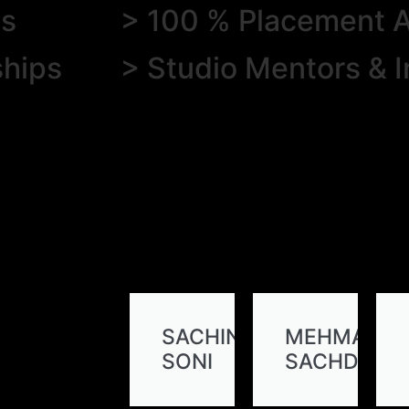
es
> 100 % Placement A
ships
> Studio Mentors & I
SACHIN
MEHMA
SONI
SACHDEVA