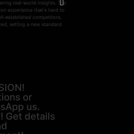
ering real-world insights. The
faculties and ambiance to lear
n experience that's hard to
skill.
ll-established competitors,
ced, setting a new standard
SION!
tions or
tsApp us.
! Get details
nd