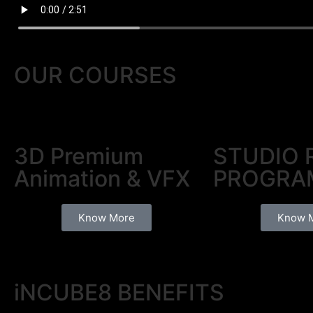
OUR
COURSES
3D Premium
STUDIO 
Animation & VFX
PROGRA
Know More
Know 
iNCUBE8
BENEFITS