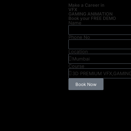
Make a Career in
VFX
GAMING ANIMATION
Book your FREE DEMO
Name
Phone No
Location
Course
Book Now