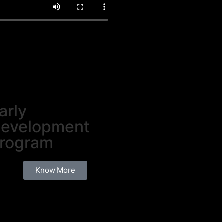
arly
evelopment
rogram
Know More