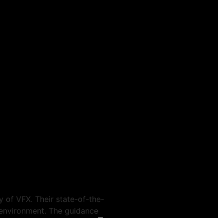
Birma Ram
 of VFX. Their state-of-the-
One of the best vfx and ani
g environment. The guidance
industry leaders who produce 