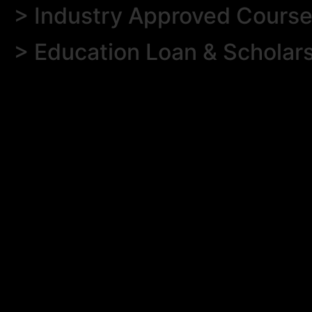
> Industry Approved Cours
> Education Loan & Scholar