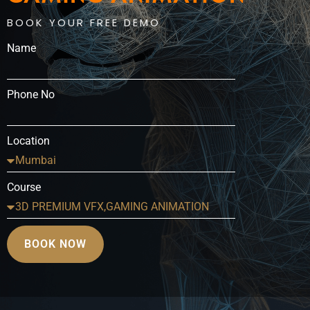
BOOK YOUR FREE DEMO
Name
Phone No
Location
Course
BOOK NOW