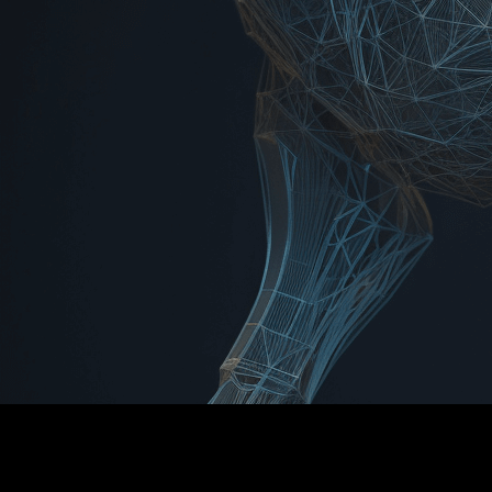
INCUBE8