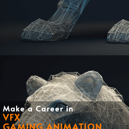
Make a Career in
VFX
GAMING ANIMATION