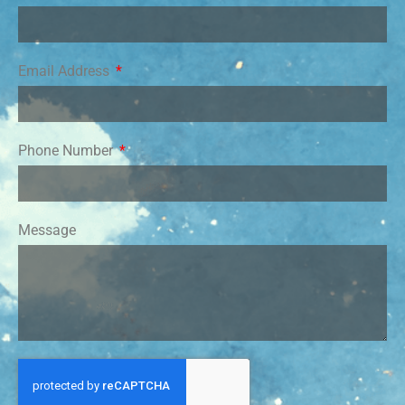
Email Address
Phone Number
Message