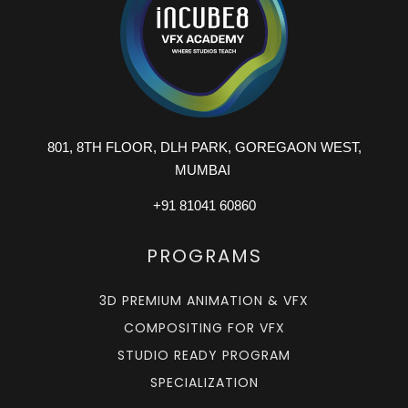
801, 8TH FLOOR, DLH PARK, GOREGAON WEST,
MUMBAI
+91 81041 60860
PROGRAMS
3D PREMIUM ANIMATION & VFX
COMPOSITING FOR VFX
STUDIO READY PROGRAM
SPECIALIZATION