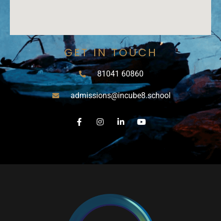
GET IN TOUCH
81041 60860
admissions@incube8.school