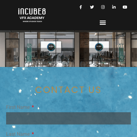
CONTACT US
First Name
Last Name