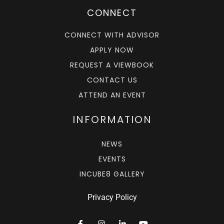
CONNECT
CONNECT WITH ADVISOR
APPLY NOW
REQUEST A VIEWBOOK
CONTACT US
ATTEND AN EVENT
INFORMATION
NEWS
EVENTS
INCUBE8 GALLERY
Privacy Policy